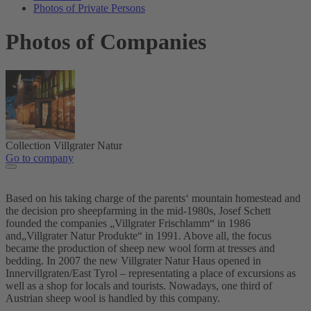
Photos of Private Persons
Photos of Companies
Collection Villgrater Natur
Go to company
Based on his taking charge of the parents‘ mountain homestead and
the decision pro sheepfarming in the mid-1980s, Josef Schett
founded the companies „Villgrater Frischlamm“ in 1986
and„Villgrater Natur Produkte“ in 1991. Above all, the focus
became the production of sheep new wool form at tresses and
bedding. In 2007 the new Villgrater Natur Haus opened in
Innervillgraten/East Tyrol – representating a place of excursions as
well as a shop for locals and tourists. Nowadays, one third of
Austrian sheep wool is handled by this company.