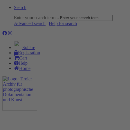
Search
Enter your search term...
Advanced search
|
Help for search
Sphäre
Registration
Cart
Help
Home
The Project
Rummage
Nature and Environment