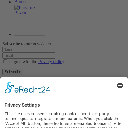
Subscribe to our newsletter
I agree with the
Privacy policy
Subscribe
About
Privacy policy
Terms and conditions
Tyrolean Archive of photographic documentation
and art
Egger-Lienz-Square 2 (Office), Main Square 7 (Postal Address), A-
9900 Lienz, Austria | Tel.:+43 (0) 4852-98238