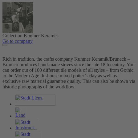
Collection Kuntner Keramik
Go to company
Rich in tradition, the crafts company Kuntner Keramik/Bruneck –
Brunico produces hand-made stoves since the late 18th century. You
can order out of 100 different tile models of all styles – from Gothic
to the Modern Age. In-house mixed potter’s clay as well as
exclusive raw material guarantee quality. This can also be shown via
historic photographs of the workflow.