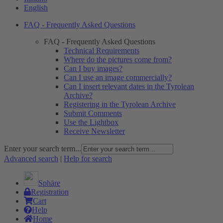
English
FAQ - Frequently Asked Questions
FAQ - Frequently Asked Questions
Technical Requirements
Where do the pictures come from?
Can I buy images?
Can I use an image commercially?
Can I insert relevant dates in the Tyrolean
Archive?
Registering in the Tyrolean Archive
Submit Comments
Use the Lightbox
Receive Newsletter
Enter your search term...
Advanced search
|
Help for search
Sphäre
Registration
Cart
Help
Home