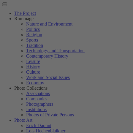
The Project
Rummage
Nature and Environment
Politics
Religion
Sports
Tradition
Technology and Transportation
Contemporary History
Leisure
History
Culture
Work and Social Issues
Economy
Photo Collections
Associations
Companies
Photographers
Institutions
Photos of Private Persons
Photo Art
Erich Dapunt
Lois Hechenblaikner