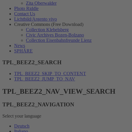
Zita Oberwalder
Photo Riddle
Contact Us
Lichtbild/Argento vivo
Creative Commons (Free Download)
Collection Klebelsberg
Civic Archives Bozen-Bolzano
Collection Eisenbahnfreunde Lienz
News
SPHÄRE
TPL_BEEZ2_SEARCH
TPL_BEEZ2_SKIP_TO_CONTENT
TPL_BEEZ2_JUMP_TO_NAV
TPL_BEEZ2_NAV_VIEW_SEARCH
TPL_BEEZ2_NAVIGATION
Select your language
Deutsch
Italiano