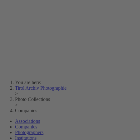
Lois Hechenblaikner
Zita Oberwalder
Photo Riddle
Contact Us
Lichtbild/Argento vivo
Creative Commons (Free Download)
Collection Klebelsberg
Civic Archives Bozen-
Bolzano
Collection
Eisenbahnfreunde Lienz
News
SPHÄRE
You are here:
Tirol Archiv Photographie
>
Photo Collections
>
Companies
Associations
Companies
Photographers
Institutions