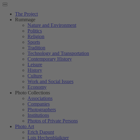
The Project
Rummage
Nature and Environment
Politics
Religion
Sports
Tradition
Technology and Transportation
Contemporary History
Leisure
History
Culture
Work and Social Issues
Economy
Photo Collections
Associations
Companies
Photographers
Institutions
Photos of Private Persons
Photo Art
Erich Dapunt
Lois Hechenblaikner