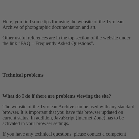
Here, you find some tips for using the website of the Tyrolean
Archive of photographic documentation and art.
Other useful references are in the top section of the website under
the link "FAQ – Frequently Asked Questions".
Technical problems
What do I do if there are problems viewing the site?
The website of the Tyrolean Archive can be used with any standard
browser. It is important that you have this browser updated on
current status. In addition, JavaScript (Internet Zone) has to be
activated in your browser settings.
If you have any technical questions, please contact a competent