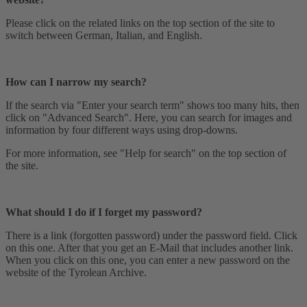
Please click on the related links on the top section of the site to
switch between German, Italian, and English.
How can I narrow my search?
If the search via "Enter your search term" shows too many hits, then
click on "Advanced Search". Here, you can search for images and
information by four different ways using drop-downs.
For more information, see "Help for search" on the top section of
the site.
What should I do if I forget my password?
There is a link (forgotten password) under the password field. Click
on this one. After that you get an E-Mail that includes another link.
When you click on this one, you can enter a new password on the
website of the Tyrolean Archive.