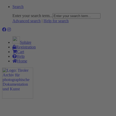
Search
Enter your search term...
Advanced search
|
Help for search
Sphäre
Registration
Cart
Help
Home
The Project
Rummage
Nature and Environment