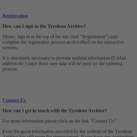
Registration
How can I sign in the Tyrolean Archive?
Please, sign in at the top of the site (link "Registration”) and
complete the registration process as described on the interactive
screens.
It is absolutely necessary to provide truthful information (E-Mail
address etc.) since these user data will be used for the ordering
process.
Contact Us
How can I get in touch with the Tyrolean Archive?
For more information please click on the link "Contact Us".
Even the good information provided by the website of the Tyrolean
Archive has still room for improvement. If you have any suggestions