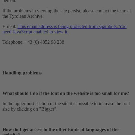
person.
If the problems in viewing the site persist, please contact the team at
the Tyrolean Archive:
E-mail:
This email address is being protected from spambots. You
need JavaScript enabled to view it.
Telephone: +43 (0) 4852 98 238
Handling problems
What should I do if the font on the website is too small for me?
In the uppermost section of the site it is possible to increase the font
size by clicking on "Bigger".
How do I get access to the other kinds of languages of the
website?