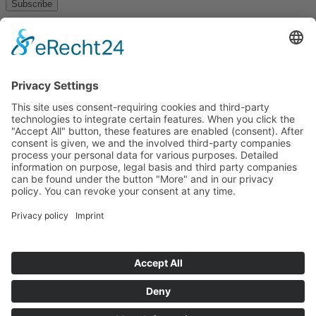
Subscribe
About
Privacy policy
Terms and conditions
Tyrolean Archive of photographic documentation
and art
Egger-Lienz-Square 2 (Office), Main Square 7 (Postal Address), A-
9900 Lienz, Austria | Tel.:+43 (0) 4852-98238
Town Hall Square 1, I-39031 Bruneck - Brunico, Italy | Tel.: +39
0474 545 400
This email address is being protected from spambots. You need
JavaScript enabled to view it.