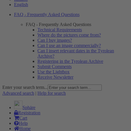
English
FAQ - Frequently Asked Questions
FAQ - Frequently Asked Questions
Technical Requirements
Where do the pictures come from?
Can I buy images?
Can I use an image commercially?
Can I insert relevant dates in the Tyrolean
Archive?
Registering in the Tyrolean Archive
Submit Comments
Use the Lightbox
Receive Newsletter
Enter your search term...
Advanced search
|
Help for search
Sphäre
Registration
Cart
Help
Home