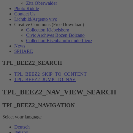
Zita Oberwalder
Photo Riddle
Contact Us
Lichtbild/Argento vivo
Creative Commons (Free Download)
Collection Klebelsberg
Civic Archives Bozen-Bolzano
Collection Eisenbahnfreunde Lienz
News
SPHÄRE
TPL_BEEZ2_SEARCH
TPL_BEEZ2_SKIP_TO_CONTENT
TPL_BEEZ2_JUMP_TO_NAV
TPL_BEEZ2_NAV_VIEW_SEARCH
TPL_BEEZ2_NAVIGATION
Select your language
Deutsch
Italiano