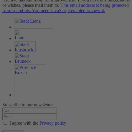
or wishes, please mail them to:
This email address is being protected
from spambots. You need JavaScript enabled to view it.
Subscribe to our newsletter
I agree with the
Privacy policy