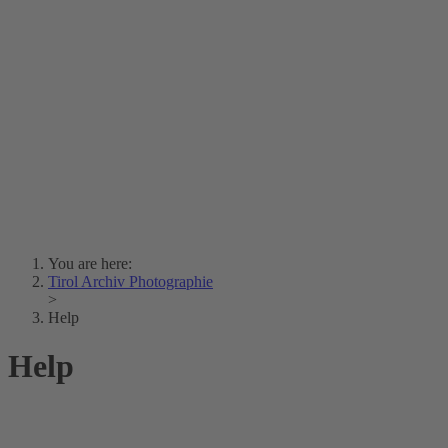
Lois Hechenblaikner
Zita Oberwalder
Photo Riddle
Contact Us
Lichtbild/Argento vivo
Creative Commons (Free Download)
Collection Klebelsberg
Civic Archives Bozen-
Bolzano
Collection
Eisenbahnfreunde Lienz
News
SPHÄRE
You are here:
Tirol Archiv Photographie
>
Help
Help