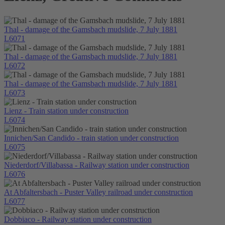
Thal - damage of the Gamsbach mudslide, 7 July 1881
L6071
Thal - damage of the Gamsbach mudslide, 7 July 1881
L6072
Thal - damage of the Gamsbach mudslide, 7 July 1881
L6073
Lienz - Train station under construction
L6074
Innichen/San Candido - train station under construction
L6075
Niederdorf/Villabassa - Railway station under construction
L6076
At Abfaltersbach - Puster Valley railroad under construction
L6077
Dobbiaco - Railway station under construction