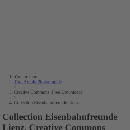
Lois Hechenblaikner
Zita Oberwalder
Photo Riddle
Contact Us
Lichtbild/Argento vivo
Creative Commons (Free Download)
Collection Klebelsberg
Civic Archives Bozen-
Bolzano
Collection
Eisenbahnfreunde Lienz
News
SPHÄRE
You are here:
Tirol Archiv Photographie
>
Creative Commons (Free Download)
>
Collection Eisenbahnfreunde Lienz
Collection Eisenbahnfreunde
Lienz, Creative Commons