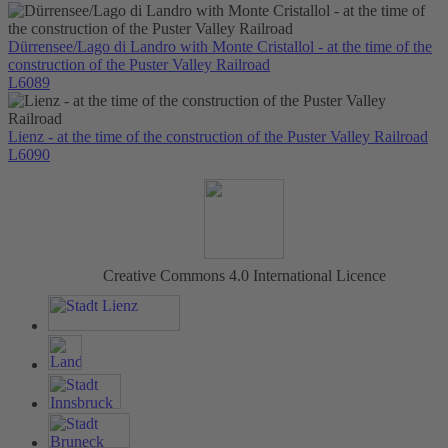
Dürrensee/Lago di Landro with Monte Cristallol - at the time of the
construction of the Puster Valley Railroad
L6089
Lienz - at the time of the construction of the Puster Valley Railroad
L6090
Creative Commons 4.0 International Licence