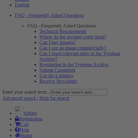
English
FAQ - Frequently Asked Questions
FAQ - Frequently Asked Questions
Technical Requirements
Where do the pictures come from?
Can I buy images?
Can I use an image commercially?
Can I insert relevant dates in the Tyrolean
Archive?
Registering in the Tyrolean Archive
Submit Comments
Use the Lightbox
Receive Newsletter
Enter your search term...
Advanced search
|
Help for search
Sphäre
Registration
Cart
Help
Home