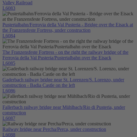
Valley Railroad
L6083
Pustertalbahn/Ferrovia della Val Pusteria - Bridge over the Eisack at
the Franzensfeste Fortress, under construction
L6084
The Franzensfeste Fortress - on the right the railway bridge of the
Ferrovia della Val Pusteria/Pustertalbahn over the Eisack
L6085
Gaderbach railway bridge near St. Lorenzen/S. Lorenzo, under
construction - Badia Castle on the left
L6086
Fallerbach railway bridge near Mühlbach/Rio di Pusteria, under
construction
L6087
Railway bridge near Percha/Perca, under construction
L6088