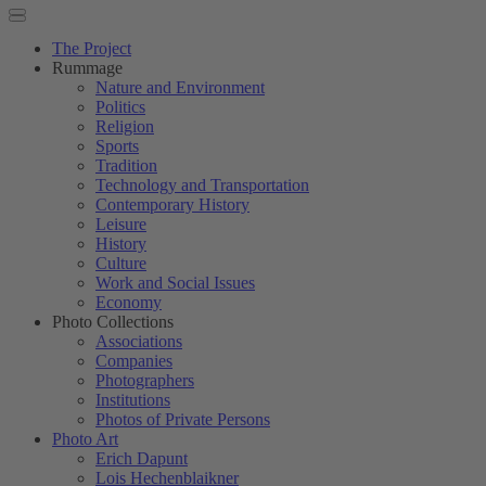
The Project
Rummage
Nature and Environment
Politics
Religion
Sports
Tradition
Technology and Transportation
Contemporary History
Leisure
History
Culture
Work and Social Issues
Economy
Photo Collections
Associations
Companies
Photographers
Institutions
Photos of Private Persons
Photo Art
Erich Dapunt
Lois Hechenblaikner