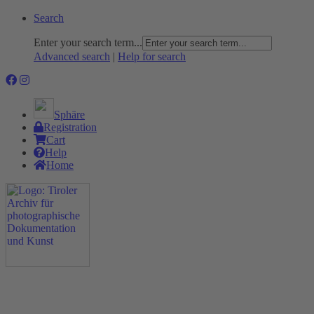
Search
Enter your search term...
Advanced search
|
Help for search
Sphäre
Registration
Cart
Help
Home
The Project
Rummage
Nature and Environment