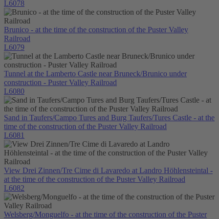
L6078
Brunico - at the time of the construction of the Puster Valley
Railroad
L6079
Tunnel at the Lamberto Castle near Bruneck/Brunico under
construction - Puster Valley Railroad
L6080
Sand in Taufers/Campo Tures and Burg Taufers/Tures Castle - at the
time of the construction of the Puster Valley Railroad
L6081
View Drei Zinnen/Tre Cime di Lavaredo at Landro Höhlensteintal -
at the time of the construction of the Puster Valley Railroad
L6082
Welsberg/Monguelfo - at the time of the construction of the Puster