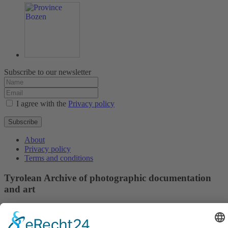
Subscribe to our newsletter
I agree with the
Privacy policy
Subscribe
About
Privacy policy
Terms and conditions
Tyrolean Archive of photographic documentation
and art
Egger-Lienz-Square 2 (Office), Main Square 7 (Postal Address), A-
9900 Lienz, Austria | Tel.:+43 (0) 4852-98238
Town Hall Square 1, I-39031 Bruneck - Brunico, Italy | Tel.: +39