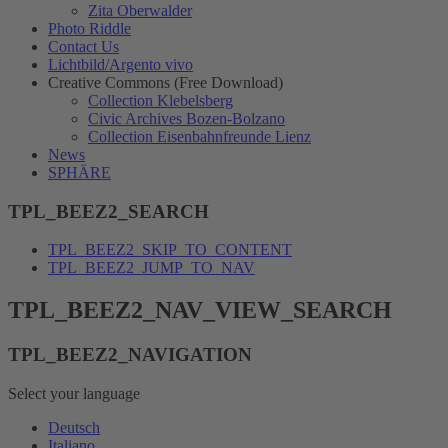
Zita Oberwalder
Photo Riddle
Contact Us
Lichtbild/Argento vivo
Creative Commons (Free Download)
Collection Klebelsberg
Civic Archives Bozen-Bolzano
Collection Eisenbahnfreunde Lienz
News
SPHÄRE
TPL_BEEZ2_SEARCH
TPL_BEEZ2_SKIP_TO_CONTENT
TPL_BEEZ2_JUMP_TO_NAV
TPL_BEEZ2_NAV_VIEW_SEARCH
TPL_BEEZ2_NAVIGATION
Select your language
Deutsch
Italiano