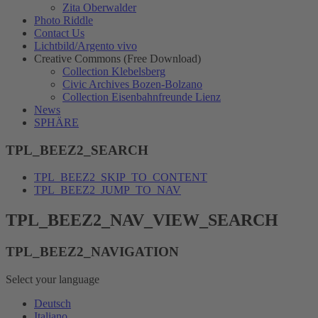
Zita Oberwalder
Photo Riddle
Contact Us
Lichtbild/Argento vivo
Creative Commons (Free Download)
Collection Klebelsberg
Civic Archives Bozen-Bolzano
Collection Eisenbahnfreunde Lienz
News
SPHÄRE
TPL_BEEZ2_SEARCH
TPL_BEEZ2_SKIP_TO_CONTENT
TPL_BEEZ2_JUMP_TO_NAV
TPL_BEEZ2_NAV_VIEW_SEARCH
TPL_BEEZ2_NAVIGATION
Select your language
Deutsch
Italiano