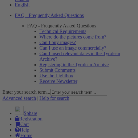
English
FAQ - Frequently Asked Questions
FAQ - Frequently Asked Questions
Technical Requirements
Where do the pictures come from?
Can I buy images?
Can I use an image commercially?
Can I insert relevant dates in the Tyrolean
Archive?
Registering in the Tyrolean Archive
Submit Comments
Use the Lightbox
Receive Newsletter
Enter your search term...
Advanced search
|
Help for search
Sphäre
Registration
Cart
Help
Home