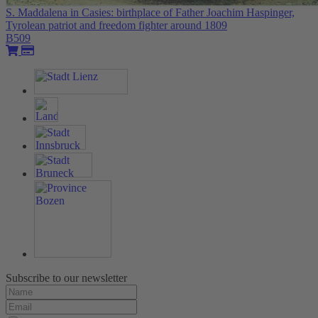
S. Maddalena in Casies: birthplace of Father Joachim Haspinger,
Tyrolean patriot and freedom fighter around 1809
B509
Subscribe to our newsletter