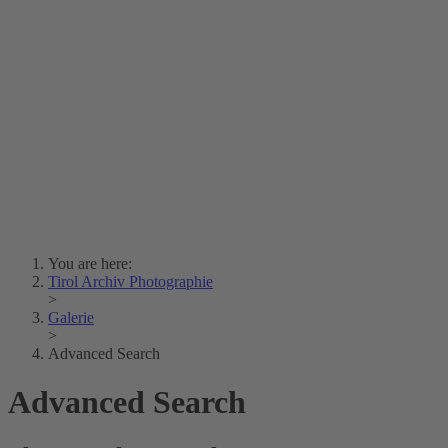
Lois Hechenblaikner
Zita Oberwalder
Photo Riddle
Contact Us
Lichtbild/Argento vivo
Creative Commons (Free Download)
Collection Klebelsberg
Civic Archives Bozen-
Bolzano
Collection
Eisenbahnfreunde Lienz
News
SPHÄRE
You are here:
Tirol Archiv Photographie
>
Galerie
>
Advanced Search
Advanced Search