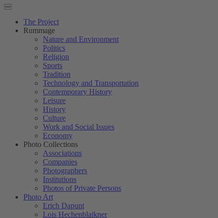
The Project
Rummage
Nature and Environment
Politics
Religion
Sports
Tradition
Technology and Transportation
Contemporary History
Leisure
History
Culture
Work and Social Issues
Economy
Photo Collections
Associations
Companies
Photographers
Institutions
Photos of Private Persons
Photo Art
Erich Dapunt
Lois Hechenblaikner