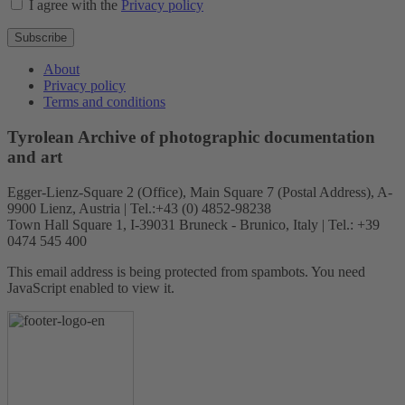
I agree with the
Privacy policy
Subscribe
About
Privacy policy
Terms and conditions
Tyrolean Archive of photographic documentation
and art
Egger-Lienz-Square 2 (Office), Main Square 7 (Postal Address), A-
9900 Lienz, Austria | Tel.:+43 (0) 4852-98238
Town Hall Square 1, I-39031 Bruneck - Brunico, Italy | Tel.: +39
0474 545 400
This email address is being protected from spambots. You need
JavaScript enabled to view it.