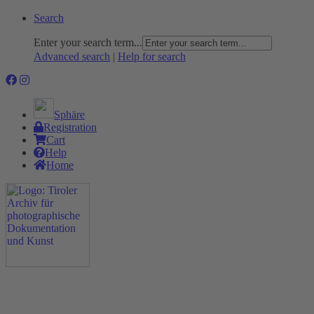
Search
Enter your search term...
Advanced search
|
Help for search
Sphäre
Registration
Cart
Help
Home
The Project
Rummage
Nature and Environment