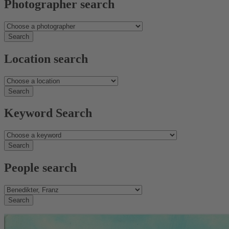
Photographer search
Location search
Keyword Search
People search