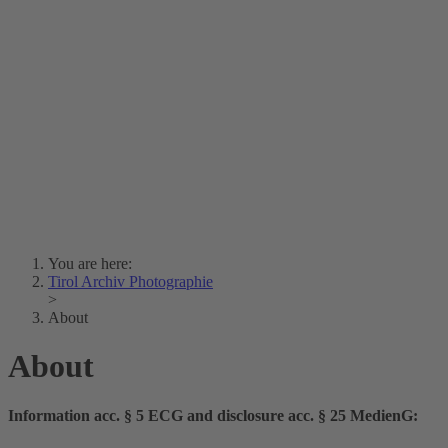
Lois Hechenblaikner
Zita Oberwalder
Photo Riddle
Contact Us
Lichtbild/Argento vivo
Creative Commons (Free Download)
Collection Klebelsberg
Civic Archives Bozen-
Bolzano
Collection
Eisenbahnfreunde Lienz
News
SPHÄRE
You are here:
Tirol Archiv Photographie
>
About
About
Information acc. § 5 ECG and disclosure acc. § 25 MedienG: