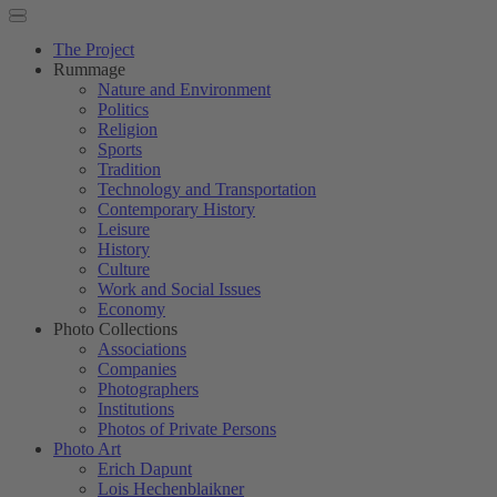
The Project
Rummage
Nature and Environment
Politics
Religion
Sports
Tradition
Technology and Transportation
Contemporary History
Leisure
History
Culture
Work and Social Issues
Economy
Photo Collections
Associations
Companies
Photographers
Institutions
Photos of Private Persons
Photo Art
Erich Dapunt
Lois Hechenblaikner