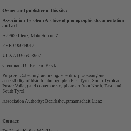
Owner and publisher of this site:
Association Tyrolean Archive of photographic documentation
and art
A-9900 Lienz, Main Square 7
ZVR 696044917
UID: ATU65953667
Chairman: Dr. Richard Piock
Purpose: Collecting, archiving, scientific processing and
accessibility of historic photographs (East Tyrol, South Tyrolean
Puster Valley) and contemporary photo art from North, East, and
South Tyrol
Association Authority: Bezirkshauptmannschaft Lienz
Contact:
Dr. Martin Kofler, MA (Head)