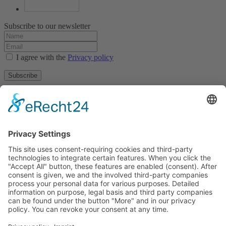
Subscribe to our newsletter
I agree with the
Privacy policy
Subscribe
About
Privacy policy
Terms and conditions
Tyrolean Archive of photographic documentation
and art
Egger-Lienz-Square 2 (Office), Main Square 7 (Postal Address), A-
9900 Lienz, Austria | Tel.:+43 (0) 4852-98238
Town Hall Square 1, I-39031 Bruneck - Brunico, Italy | Tel.: +39
0474 545 400
This email address is being protected from spambots. You need
JavaScript enabled to view it.