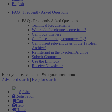
English
FAQ - Frequently Asked Questions
FAQ - Frequently Asked Questions
Technical Requirements
Where do the pictures come from?
Can I buy images?
Can I use an image commercially?
Can I insert relevant dates in the Tyrolean
Archive?
Registering in the Tyrolean Archive
Submit Comments
Use the Lightbox
Receive Newsletter
Enter your search term...
Advanced search
|
Help for search
Sphäre
Registration
Cart
Help
Home