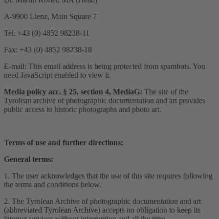
A-9900 Lienz, Main Square 7
Tel: +43 (0) 4852 98238-11
Fax: +43 (0) 4852 98238-18
E-mail:
This email address is being protected from spambots. You
need JavaScript enabled to view it.
Media policy acc. § 25, section 4, MediaG:
The site of the
Tyrolean archive of photographic documentation and art provides
public access to historic photographs and photo art.
Terms of use and further directions:
General terms:
1. The user acknowledges that the use of this site requires following
the terms and conditions below.
2. The Tyrolean Archive of photographic documentation and art
(abbreviated Tyrolean Archive) accepts no obligation to keep its
internet services without interruption and all the time.