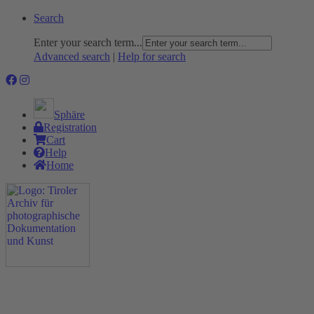
Search
Enter your search term...
Advanced search
|
Help for search
Sphäre
Registration
Cart
Help
Home
The Project
Rummage
Nature and Environment