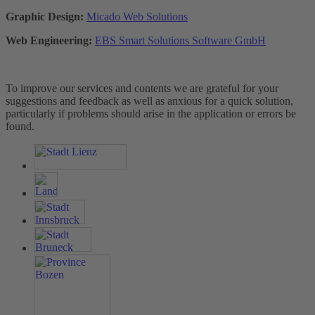
Graphic Design:
Micado Web Solutions
Web Engineering:
EBS Smart Solutions Software GmbH
To improve our services and contents we are grateful for your
suggestions and feedback as well as anxious for a quick solution,
particularly if problems should arise in the application or errors be
found.