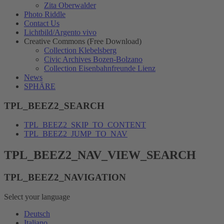
Zita Oberwalder
Photo Riddle
Contact Us
Lichtbild/Argento vivo
Creative Commons (Free Download)
Collection Klebelsberg
Civic Archives Bozen-Bolzano
Collection Eisenbahnfreunde Lienz
News
SPHÄRE
TPL_BEEZ2_SEARCH
TPL_BEEZ2_SKIP_TO_CONTENT
TPL_BEEZ2_JUMP_TO_NAV
TPL_BEEZ2_NAV_VIEW_SEARCH
TPL_BEEZ2_NAVIGATION
Select your language
Deutsch
Italiano