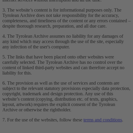
3. The website’s content is for informational purposes only. The
Tyrolean Archive does not take responsibility for the accuracy,
completeness, and timeliness of the content or any errors contained –
despite thorough research, preparation, and all due care.
4. The Tyrolean Archive assumes no liability for any damages of
any kind which may access through the use of the site, especially
any infection of the user's computer.
5. The links that have been placed onto other websites were
carefully selected. The Tyrolean Archive has no control over the
content of linked third-party websites and can therefore accept no
liability for this.
6. The provision as well as the use of services and contents are
subject to the relevant statutory provisions especially data protection,
copyright, trademark and design protection. Any use of this
website’s content (copying, distribution etc. of texts, graphics,
layout, artwork) requires the explicit consent of the Tyrolean
Archive or otherwise the rightholder.
7. For the use of the websites, follow these
terms and conditions
.